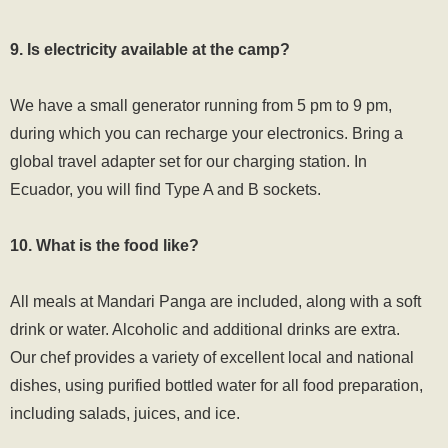
9. Is electricity available at the camp?
We have a small generator running from 5 pm to 9 pm,
during which you can recharge your electronics. Bring a
global travel adapter set for our charging station. In
Ecuador, you will find Type A and B sockets.
10. What is the food like?
All meals at Mandari Panga are included, along with a soft
drink or water. Alcoholic and additional drinks are extra.
Our chef provides a variety of excellent local and national
dishes, using purified bottled water for all food preparation,
including salads, juices, and ice.