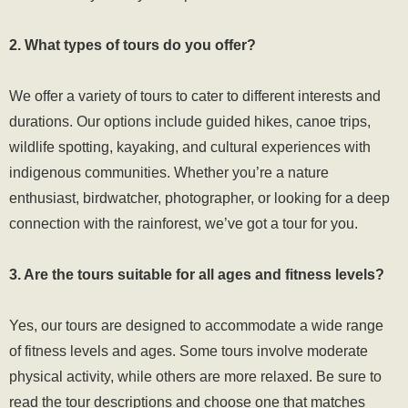
2. What types of tours do you offer?
We offer a variety of tours to cater to different interests and
durations. Our options include guided hikes, canoe trips,
wildlife spotting, kayaking, and cultural experiences with
indigenous communities. Whether you’re a nature
enthusiast, birdwatcher, photographer, or looking for a deep
connection with the rainforest, we’ve got a tour for you.
3. Are the tours suitable for all ages and fitness levels?
Yes, our tours are designed to accommodate a wide range
of fitness levels and ages. Some tours involve moderate
physical activity, while others are more relaxed. Be sure to
read the tour descriptions and choose one that matches