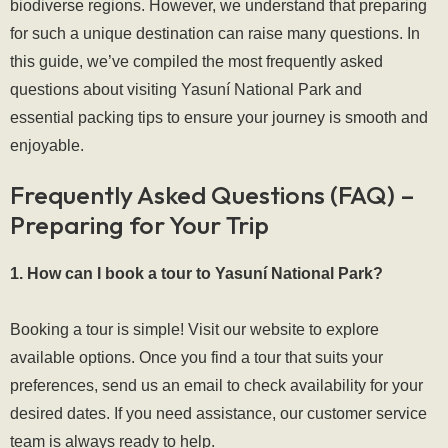
biodiverse regions. However, we understand that preparing
for such a unique destination can raise many questions. In
this guide, we’ve compiled the most frequently asked
questions about visiting Yasuní National Park and
essential packing tips to ensure your journey is smooth and
enjoyable.
Frequently Asked Questions (FAQ) –
Preparing for Your Trip
1. How can I book a tour to Yasuní National Park?
Booking a tour is simple! Visit our website to explore
available options. Once you find a tour that suits your
preferences, send us an email to check availability for your
desired dates. If you need assistance, our customer service
team is always ready to help.