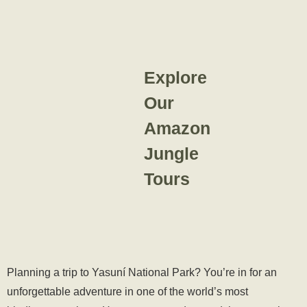
Explore
Our
Amazon
Jungle
Tours
Planning a trip to Yasuní National Park? You’re in for an
unforgettable adventure in one of the world’s most