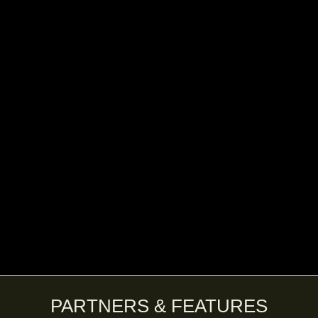
PARTNERS & FEATURES