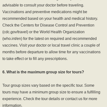
advisable to consult your doctor before traveling.
Vaccinations and preventive medications might be
recommended based on your health and medical history.
Check the Centers for Disease Control and Prevention
(
cdc.gov/travel
) or the World Health Organization
(who.int/en) for the latest on required and recommended
vaccines. Visit your doctor or local travel clinic a couple of
months before departure to allow time for any vaccinations
to take effect or to fill any prescriptions.
6. What is the maximum group size for tours?
Tour group sizes vary based on the specific tour. Some
tours may have a minimum group size to ensure a fulfilling
experience. Check the tour details or contact us for more
information.