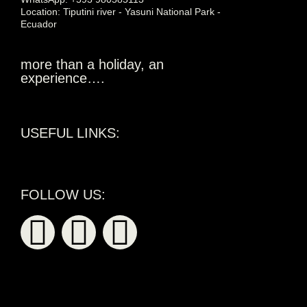
Location: Tiputini river - Yasuni National Park -
Ecuador
more than a holiday, an
experience….
USEFUL LINKS:
FOLLOW US: