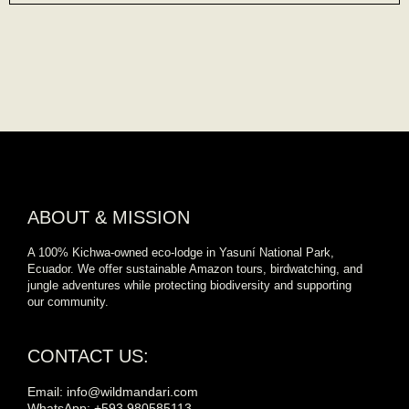
ABOUT & MISSION
A 100% Kichwa-owned eco-lodge in Yasuní National Park,
Ecuador. We offer sustainable Amazon tours, birdwatching, and
jungle adventures while protecting biodiversity and supporting
our community.
CONTACT US:
Email: info@wildmandari.com
WhatsApp: +593 980585113