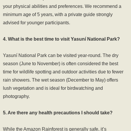
your physical abilities and preferences. We recommend a
minimum age of 5 years, with a private guide strongly
advised for younger participants.
4. What is the best time to visit Yasuní National Park?
Yasuní National Park can be visited year-round. The dry
season (June to November) is often considered the best
time for wildlife spotting and outdoor activities due to fewer
rain showers. The wet season (December to May) offers
lush vegetation and is ideal for birdwatching and
photography.
5. Are there any health precautions I should take?
While the Amazon Rainforest is generally safe, it’s