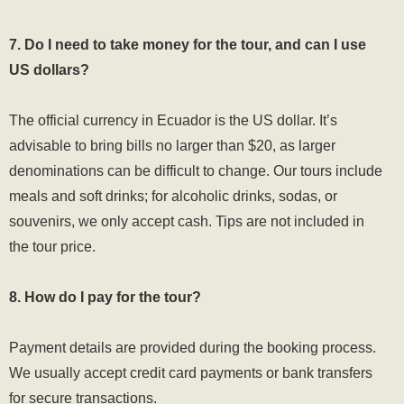
7. Do I need to take money for the tour, and can I use
US dollars?
The official currency in Ecuador is the US dollar. It’s
advisable to bring bills no larger than $20, as larger
denominations can be difficult to change. Our tours include
meals and soft drinks; for alcoholic drinks, sodas, or
souvenirs, we only accept cash. Tips are not included in
the tour price.
8. How do I pay for the tour?
Payment details are provided during the booking process.
We usually accept credit card payments or bank transfers
for secure transactions.