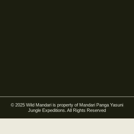
© 2025 Wild Mandari is property of Mandari Panga Yasuni
Jungle Expeditions. All Rights Reserved