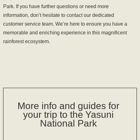
Park. If you have further questions or need more
information, don’t hesitate to
contact our dedicated
customer service team
. We’re here to ensure you have a
memorable and enriching experience in this magnificent
rainforest ecosystem.
More info and guides for
your trip to the Yasuni
National Park