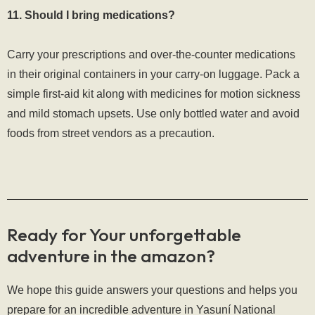
11. Should I bring medications?
Carry your prescriptions and over-the-counter medications
in their original containers in your carry-on luggage. Pack a
simple first-aid kit along with medicines for motion sickness
and mild stomach upsets. Use only bottled water and avoid
foods from street vendors as a precaution.
Ready for Your unforgettable
adventure in the amazon?
We hope this guide answers your questions and helps you
prepare for an incredible adventure in Yasuní National