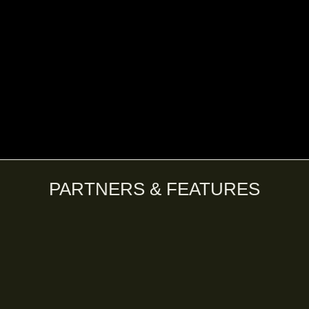
PARTNERS & FEATURES