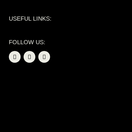
USEFUL LINKS:
FOLLOW US: