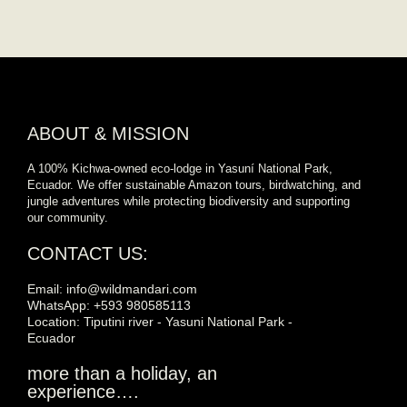
ABOUT & MISSION
A 100% Kichwa-owned eco-lodge in Yasuní National Park,
Ecuador. We offer sustainable Amazon tours, birdwatching, and
jungle adventures while protecting biodiversity and supporting
our community.
CONTACT US:
Email: info@wildmandari.com
WhatsApp: +593 980585113
Location: Tiputini river - Yasuni National Park -
Ecuador
more than a holiday, an
experience….