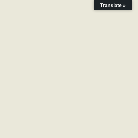
Translate »