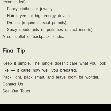
recomended)
– Fancy clothes or jewelry
– Hair dryers or high-energy devices
– Drones (require special permits)
– Spray deodorants or perfumes (attract insects)
A soft duffel or backpack is ideal.
Final Tip
Keep it simple. The jungle doesn’t care what you look 
like — it cares how well you prepared.
Pack light, pack smart, and leave room for wonder.
Contact Us 
See Our Tours