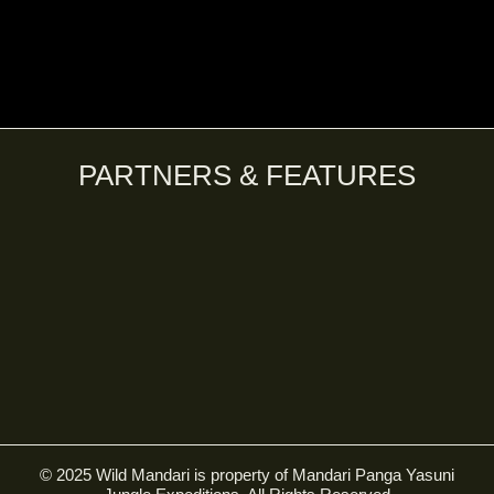
PARTNERS & FEATURES
© 2025 Wild Mandari is property of Mandari Panga Yasuni