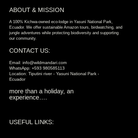
ABOUT & MISSION
A 100% Kichwa-owned eco-lodge in Yasuní National Park,
Ecuador. We offer sustainable Amazon tours, birdwatching, and
jungle adventures while protecting biodiversity and supporting
our community.
CONTACT US:
Email: info@wildmandari.com
WhatsApp: +593 980585113
Location: Tiputini river - Yasuni National Park -
Ecuador
more than a holiday, an
experience….
USEFUL LINKS: