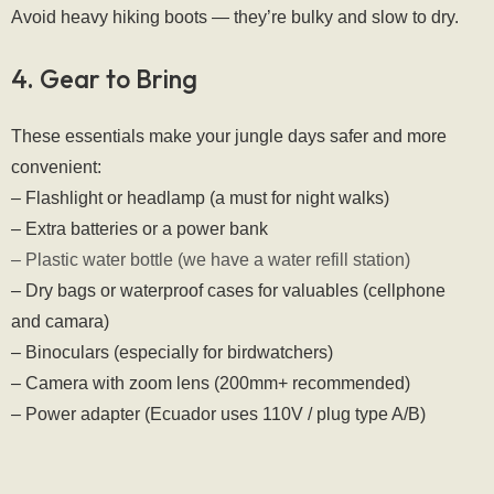
Avoid heavy hiking boots — they’re bulky and slow to dry.
4. Gear to Bring
These essentials make your jungle days safer and more 
convenient:
– Flashlight or headlamp (a must for night walks)
– Extra batteries or a power bank
– Plastic water bottle (we have a water refill station)
– Dry bags or waterproof cases for valuables (cellphone 
and camara)
– Binoculars (especially for birdwatchers)
– Camera with zoom lens (200mm+ recommended)
– Power adapter (Ecuador uses 110V / plug type A/B)