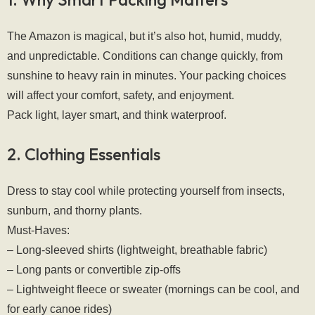
The Amazon is magical, but it’s also hot, humid, muddy, 
and unpredictable. Conditions can change quickly, from 
sunshine to heavy rain in minutes. Your packing choices 
will affect your comfort, safety, and enjoyment.
Pack light, layer smart, and think waterproof.
2. Clothing Essentials
Dress to stay cool while protecting yourself from insects, 
sunburn, and thorny plants.
Must-Haves:
– Long-sleeved shirts (lightweight, breathable fabric)
– Long pants or convertible zip-offs
– Lightweight fleece or sweater (mornings can be cool, and 
for early canoe rides)