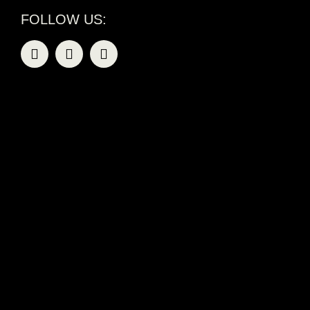
FOLLOW US: