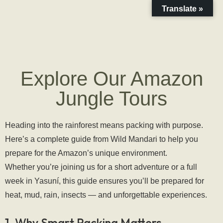
Translate »
Explore Our Amazon
Jungle Tours
Heading into the rainforest means packing with purpose. 
Here’s a complete guide from Wild Mandari to help you 
prepare for the Amazon’s unique environment.
Whether you’re joining us for a short adventure or a full 
week in Yasuní, this guide ensures you’ll be prepared for 
heat, mud, rain, insects — and unforgettable experiences.
1. Why Smart Packing Matters